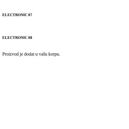
ELECTRONIC 07
ELECTRONIC 08
Proizvod je dodat u vašu korpu.