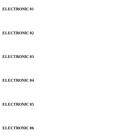
ELECTRONIC 01
ELECTRONIC 02
ELECTRONIC 03
ELECTRONIC 04
ELECTRONIC 05
ELECTRONIC 06