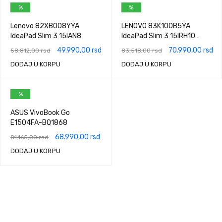
%
%
Lenovo 82XB008YYA
LENOVO 83K100B5YA
IdeaPad Slim 3 15IAN8
IdeaPad Slim 3 15IRH10
Luna Grey
49.990,00
rsd
70.990,00
rsd
58.812,00
rsd
83.518,00
rsd
DODAJ U KORPU
DODAJ U KORPU
%
ASUS VivoBook Go
E1504FA-BQ1868
68.990,00
rsd
81.165,00
rsd
DODAJ U KORPU