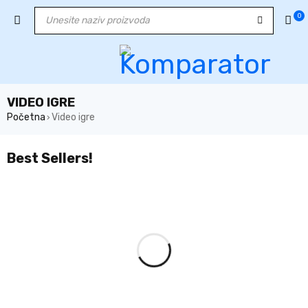
0
VIDEO IGRE
Početna
Video igre
›
Best Sellers!