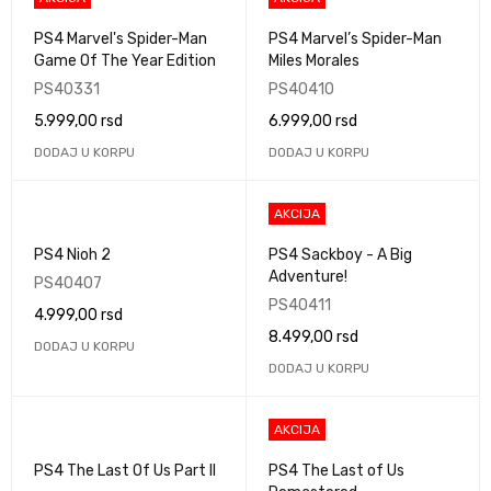
PS4 Marvel's Spider-Man
PS4 Marvel’s Spider-Man
Game Of The Year Edition
Miles Morales
PS40331
PS40410
5.999,00
rsd
6.999,00
rsd
DODAJ U KORPU
DODAJ U KORPU
AKCIJA
PS4 Nioh 2
PS4 Sackboy - A Big
Adventure!
PS40407
PS40411
4.999,00
rsd
8.499,00
rsd
DODAJ U KORPU
DODAJ U KORPU
AKCIJA
PS4 The Last Of Us Part II
PS4 The Last of Us