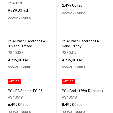
PS40270
2.499,00
rsd
9.799,00
rsd
DODAJ U KORPU
DODAJ U KORPU
PS4 Crash Bandicoot 4 -
PS4 Crash Bandicoot N.
It's about time
Sane Trilogy
PS40388
PS30317
4.999,00
rsd
4.999,00
rsd
DODAJ U KORPU
DODAJ U KORPU
AKCIJA
AKCIJA
PS4 EA Sports: FC 26
PS4 God of War Ragnarok
PS40519
PS40518
6.499,00
rsd
8.499,00
rsd
DODAJ U KORPU
DODAJ U KORPU