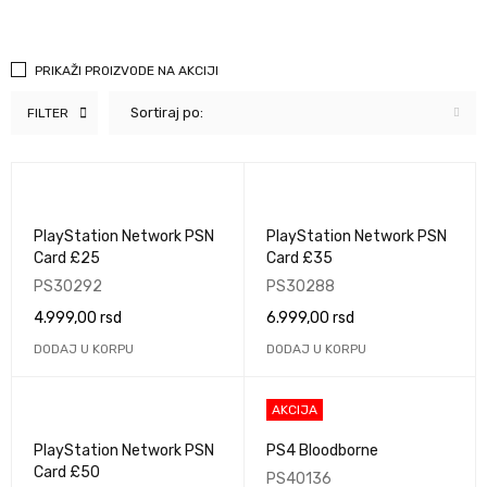
PRIKAŽI PROIZVODE NA AKCIJI
Sortiraj po:
FILTER
PlayStation Network PSN
PlayStation Network PSN
Card £25
Card £35
PS30292
PS30288
4.999,00
rsd
6.999,00
rsd
DODAJ U KORPU
DODAJ U KORPU
AKCIJA
PlayStation Network PSN
PS4 Bloodborne
Card £50
PS40136