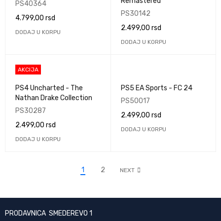
Remastered
PS40364
PS30142
4.799,00
rsd
2.499,00
rsd
DODAJ U KORPU
DODAJ U KORPU
AKCIJA
PS4 Uncharted - The
PS5 EA Sports - FC 24
Nathan Drake Collection
PS50017
PS30287
2.499,00
rsd
2.499,00
rsd
DODAJ U KORPU
DODAJ U KORPU
1
2
NEXT
PRODAVNICA SMEDEREVO 1