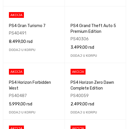
AKCIJA
PS4 Gran Turismo 7
PS4 Grand Theft Auto 5
Premium Edition
PS40491
PS40306
8.499,00
rsd
3.499,00
rsd
DODAJ U KORPU
DODAJ U KORPU
AKCIJA
AKCIJA
PS4 Horizon Forbidden
PS4 Horizon Zero Dawn
West
Complete Edition
PS40487
PS40059
5.999,00
rsd
2.499,00
rsd
DODAJ U KORPU
DODAJ U KORPU
AKCIJA
AKCIJA