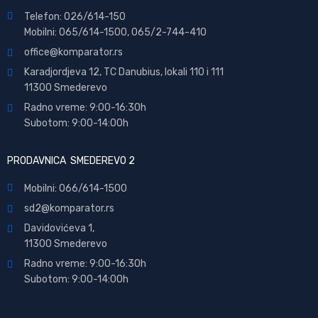
Telefon: 026/614-150
Mobilni: 065/614-1500, 065/2-744-410
office@
komparator
.rs
Karadjordjeva 12, TC Danubius, lokali 110 i 111
11300 Smederevo
Radno vreme: 9:00-16:30h
Subotom: 9:00-14:00h
PRODAVNICA SMEDEREVO 2
Mobilni: 066/614-1500
sd2@komparator.rs
Davidovićeva 1,
11300 Smederevo
Radno vreme: 9:00-16:30h
Subotom: 9:00-14:00h